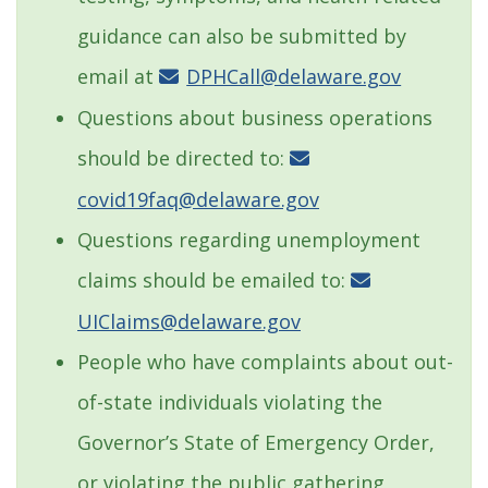
guidance can also be submitted by
email at
DPHCall@delaware.gov
Questions about business operations
should be directed to:
covid19faq@delaware.gov
Questions regarding unemployment
claims should be emailed to:
UIClaims@delaware.gov
People who have complaints about out-
of-state individuals violating the
Governor’s State of Emergency Order,
or violating the public gathering