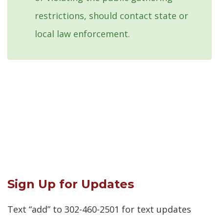
restrictions, should contact state or
local law enforcement.
Sign Up for Updates
Text “add” to 302-460-2501 for text updates