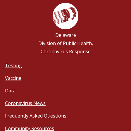
Delaware
Division of Public Health,
Coronavirus Response
Testing
Vaccine
Data
Coronavirus News
Frequently Asked Questions
Community Resources