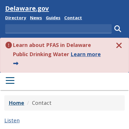
Visit
Delaware.gov
Delaware State
Delaware State
Delaware State
Delaware State
Directory
News
Guides
Contact
Search
Subm
Learn about PFAS in Delaware
about this 
Public Drinking Water
Learn more
PRIMARY MENU
Home
Contact
Listen