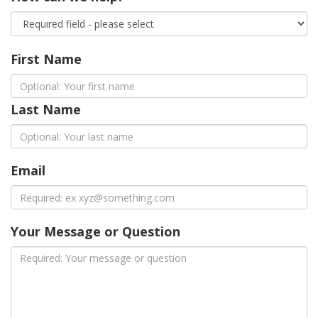
First Name
Last Name
Email
Your Message or Question