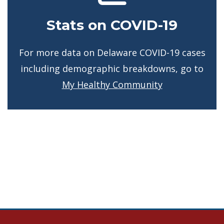
Stats on COVID-19
For more data on Delaware COVID-19 cases
including demographic breakdowns, go to
My Healthy Community