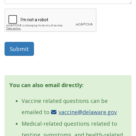
Submit
You can also email directly:
Vaccine related questions can be
emailed to
vaccine@delaware.gov
Medical-related questions related to
testing, symptoms, and health-related