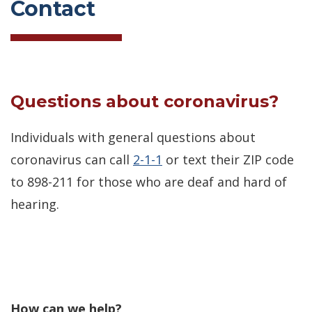
Contact
Questions about coronavirus?
Individuals with general questions about
coronavirus can call
2-1-1
or text their ZIP code
to 898-211 for those who are deaf and hard of
hearing.
How can we help?