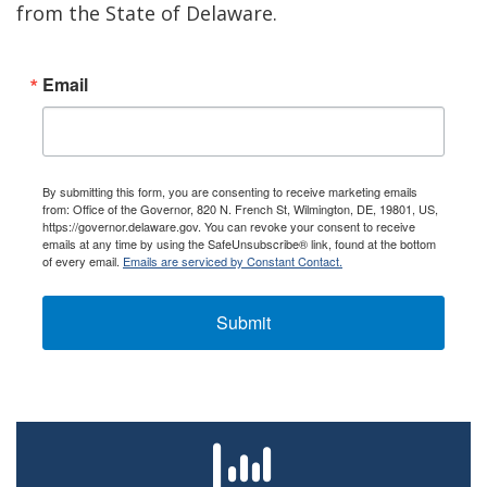
from the State of Delaware.
Email
By submitting this form, you are consenting to receive marketing emails
from: Office of the Governor, 820 N. French St, Wilmington, DE, 19801, US,
https://governor.delaware.gov. You can revoke your consent to receive
emails at any time by using the SafeUnsubscribe® link, found at the bottom
of every email.
Emails are serviced by Constant Contact.
Submit