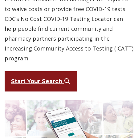
to waive costs or provide free COVID-19 tests.
CDC’s No Cost COVID-19 Testing Locator can
help people find current community and
pharmacy partners participating in the
Increasing Community Access to Testing (ICATT)
program.
(Opens in a new windo
Start Your Search