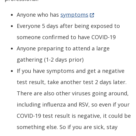
(Opens in a new w
Anyone who has
symptoms
Everyone 5 days after being exposed to
someone confirmed to have COVID-19
Anyone preparing to attend a large
gathering (1-2 days prior)
If you have symptoms and get a negative
test result, take another test 2 days later.
There are also other viruses going around,
including influenza and RSV, so even if your
COVID-19 test result is negative, it could be
something else. So if you are sick, stay