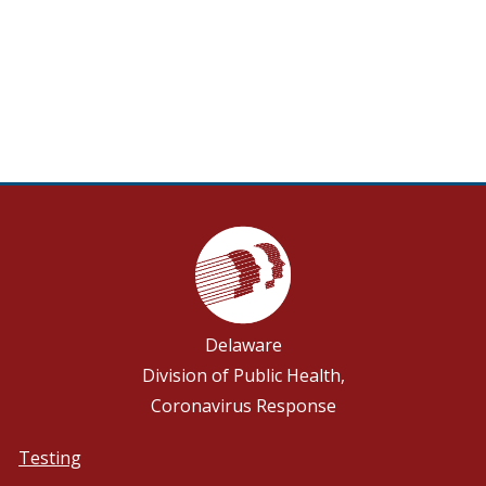
Delaware
Division of Public Health,
Coronavirus Response
Testing