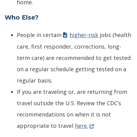
home.
Who Else?
People in certain
higher-risk
jobs (health
care, first responder, corrections, long-
term care) are recommended to get tested
on a regular schedule getting tested on a
regular basis.
If you are traveling or, are returning from
travel outside the U.S. Review the CDC’s
recommendations on when it is not
(Opens in a new w
appropriate to travel
here.