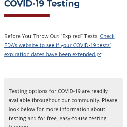
COVID-19 Testing
Before You Throw Out “Expired” Tests:
Check
FDA’s website to see if your COVID-19 tests’
(Opens in a 
expiration dates have been extended.
Testing options for COVID-19 are readily
available throughout our community. Please
look below for more information about
testing and for free, easy-to-use testing