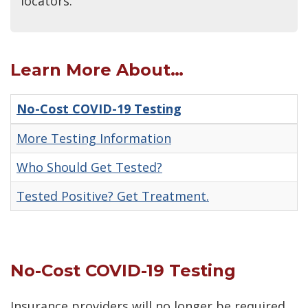
locators.
Learn More About…
No-Cost COVID-19 Testing
More Testing Information
Who Should Get Tested?
Tested Positive? Get Treatment.
No-Cost COVID-19 Testing
Insurance providers will no longer be required