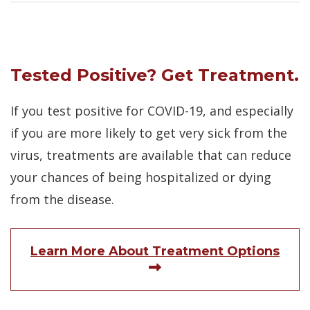
Tested Positive? Get Treatment.
If you test positive for COVID-19, and especially
if you are more likely to get very sick from the
virus, treatments are available that can reduce
your chances of being hospitalized or dying
from the disease.
Learn More About Treatment Options