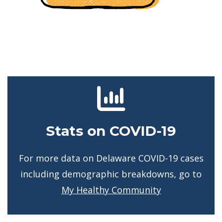
Stats on COVID-19
For more data on Delaware COVID-19 cases
including demographic breakdowns, go to
My Healthy Community