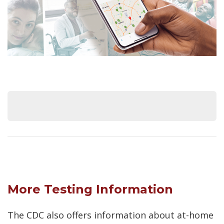
More Testing Information
The CDC also offers information about at-home