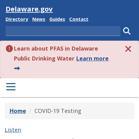
Visit
Delaware.gov
Delaware State
Delaware State
Delaware State
Delaware State
Directory
News
Guides
Contact
Search
Subm
Learn about PFAS in Delaware
about this 
Public Drinking Water
Learn more
PRIMARY MENU
Home
COVID-19 Testing
Listen