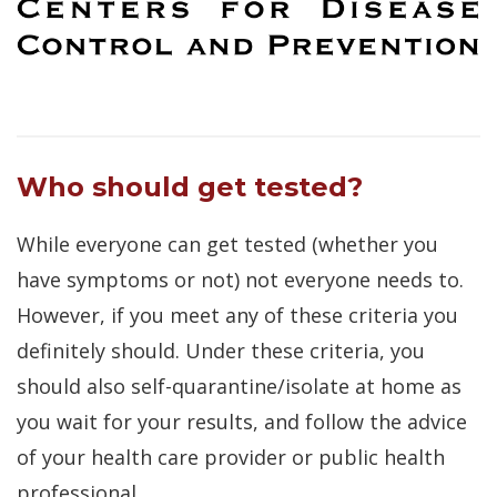
Who should get tested?
While everyone can get tested (whether you
have symptoms or not) not everyone needs to.
However, if you meet any of these criteria you
definitely should. Under these criteria, you
should also self-quarantine/isolate at home as
you wait for your results, and follow the advice
of your health care provider or public health
professional.