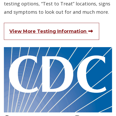
testing options, “Test to Treat” locations, signs
and symptoms to look out for and much more.
(Opens i
View More Testing Information