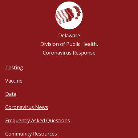
Delaware
Division of Public Health,
Coronavirus Response
Testing
Vaccine
Data
Coronavirus News
Frequently Asked Questions
Community Resources