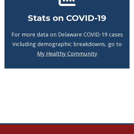
Stats on COVID-19
For more data on Delaware COVID-19 cases
including demographic breakdowns, go to
My Healthy Community