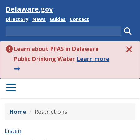
Visit
Delaware.gov
Delaware State
Delaware State
Delaware State
Delaware State
Directory
News
Guides
Contact
Search
Subm
Learn about PFAS in Delaware
about this 
Public Drinking Water
Learn more
PRIMARY MENU
Home
Restrictions
Listen