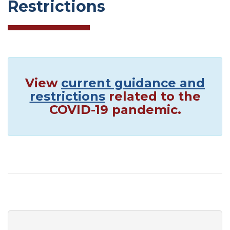
Restrictions
View
current guidance and
restrictions
related to the
COVID-19 pandemic.