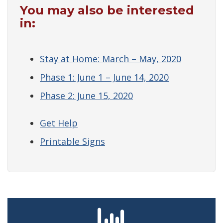
You may also be interested
in:
Stay at Home: March – May, 2020
Phase 1: June 1 – June 14, 2020
Phase 2: June 15, 2020
Get Help
Printable Signs