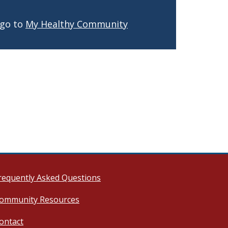
 go to
My Healthy Community
requently Asked Questions
ommunity Resources
ontact