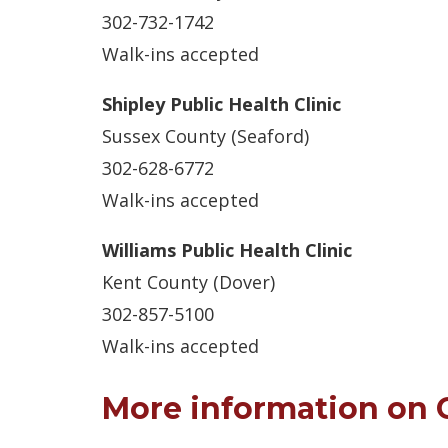
302-732-1742
Walk-ins accepted
Shipley Public Health Clinic
Sussex County (Seaford)
302-628-6772
Walk-ins accepted
Williams Public Health Clinic
Kent County (Dover)
302-857-5100
Walk-ins accepted
More information on 