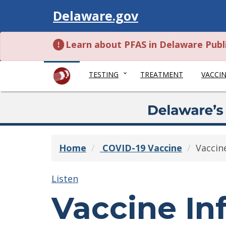
Visit
Delaware.gov
Learn about PFAS in Delaware Publ
TESTING
TREATMENT
VACCI
Home
COVID-19 Vaccine
Vaccin
Listen
Vaccine In