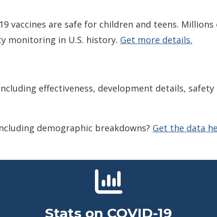
 vaccines are safe for children and teens. Millions
y monitoring in U.S. history.
Get more details.
ncluding effectiveness, development details, safet
 including demographic breakdowns?
Get the data he
Stats on COVID-19