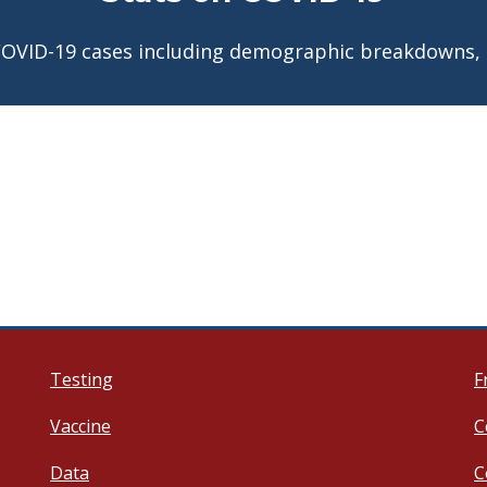
COVID-19 cases including demographic breakdowns,
Testing
F
Vaccine
C
Data
C