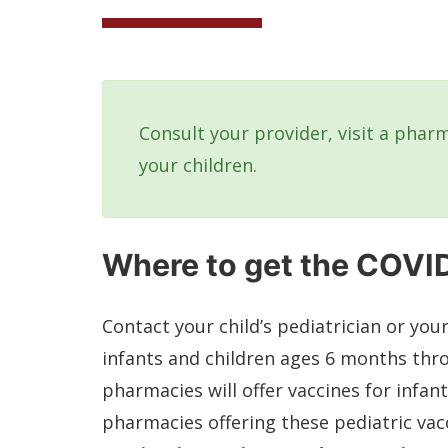
Consult your provider, visit a pharm
your children.
Where to get the COVID
Contact your child’s pediatrician or you
infants and children ages 6 months thr
pharmacies will offer vaccines for infant
pharmacies offering these pediatric vacc