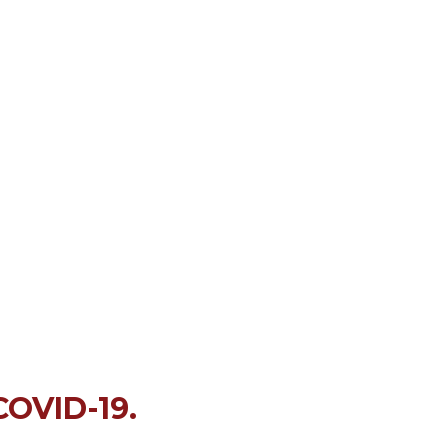
COVID-19.