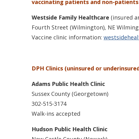
vaccinating patients and non-patients
Westside Family Healthcare
(insured a
Fourth Street (Wilmington), NE Wilming
Vaccine clinic information:
westsideheal
DPH Clinics (uninsured or underinsured
Adams Public Health Clinic
Sussex County (Georgetown)
302-515-3174
Walk-ins accepted
Hudson Public Health Clinic
New Castle County (Newark)