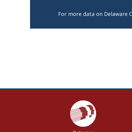
For more data on Delaware 