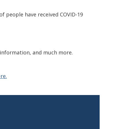
 of people have received COVID-19
y information, and much more.
re.