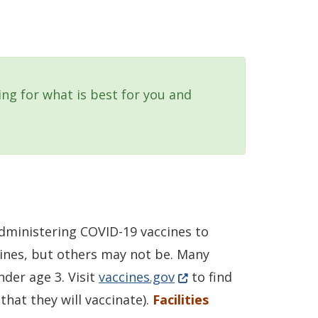
king for what is best for you and
 administering COVID-19 vaccines to
cines, but others may not be. Many
(Opens in a new window
nder age 3. Visit
vaccines.gov
to find
that they will vaccinate).
Facilities