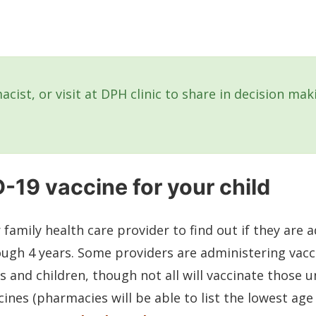
acist, or visit at DPH clinic to share in decision ma
-19 vaccine for your child
r family health care provider to find out if they are
ough 4 years. Some providers are administering vac
s and children, though not all will vaccinate those u
ines (pharmacies will be able to list the lowest age 