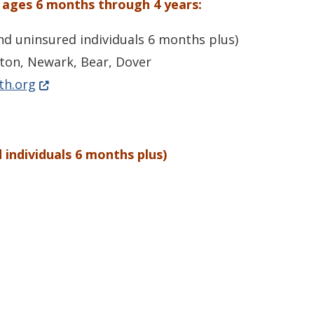
 ages 6 months through 4 years:
nd uninsured individuals 6 months plus)
ton, Newark, Bear, Dover
(Opens in a new window.)
th.org
 individuals 6 months plus)