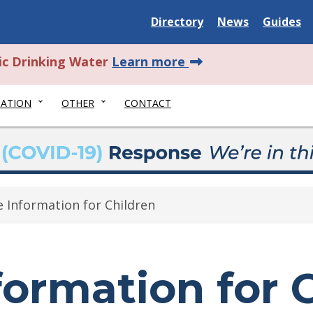
Delaware State
Delaware State
Delaware
Directory
News
Guides
about this alert.
ic Drinking Water
Learn more
NATION
OTHER
CONTACT
e Information for Children
formation for 