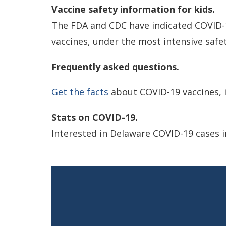
Vaccine safety information for kids.
The FDA and CDC have indicated COVID-19
vaccines, under the most intensive safet
Frequently asked questions.
Get the facts
about COVID-19 vaccines, i
Stats on COVID-19.
Interested in Delaware COVID-19 cases