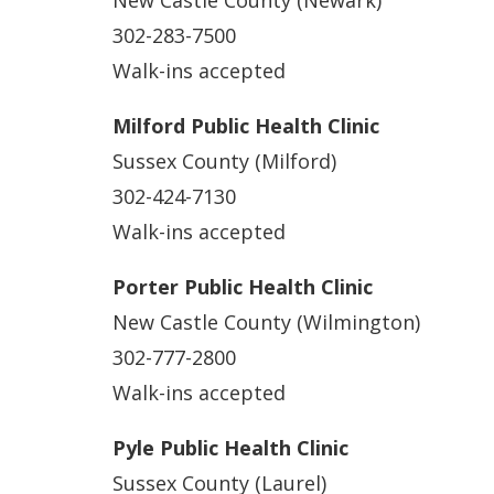
302-283-7500
Walk-ins accepted
Milford Public Health Clinic
Sussex County (Milford)
302-424-7130
Walk-ins accepted
Porter Public Health Clinic
New Castle County (Wilmington)
302-777-2800
Walk-ins accepted
Pyle Public Health Clinic
Sussex County (Laurel)