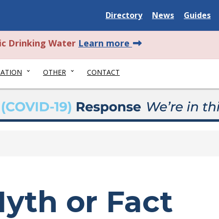
Delaware State
Delaware State
Delaware
Directory
News
Guides
about this alert.
ic Drinking Water
Learn more
NATION
OTHER
CONTACT
yth or Fact