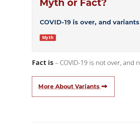
Myth or Fact?
COVID-19 is over, and variant
Myth
Fact is
– COVID-19 is not over, and n
More About Variants