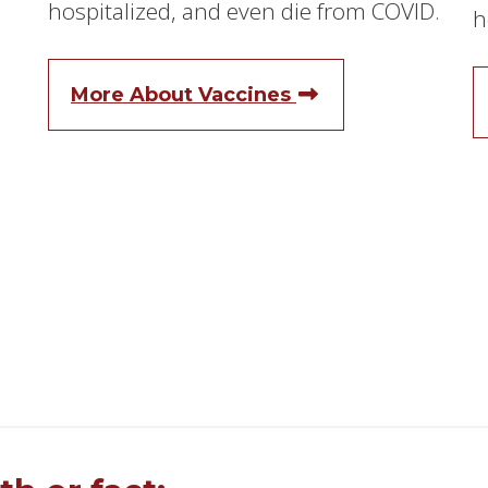
hospitalized, and even die from COVID.
h
More About Vaccines