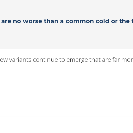
s are no worse than a common cold or the f
ew variants continue to emerge that are far more