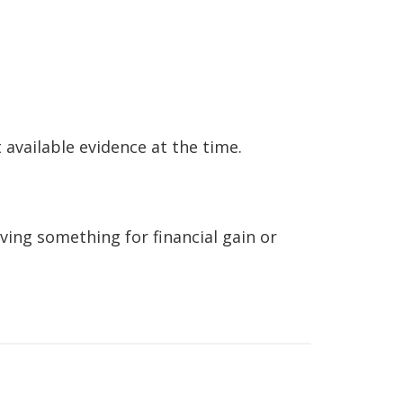
 available evidence at the time.
eving something for financial gain or