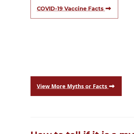
COVID-19 Vaccine Facts
View More Myths or Facts