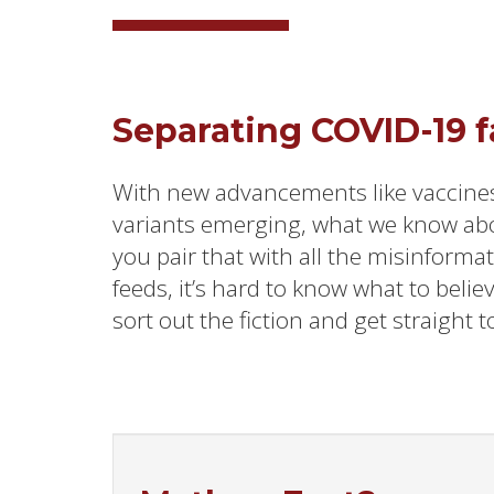
Separating COVID-19 fa
With new advancements like vaccine
variants emerging, what we know ab
you pair that with all the misinforma
feeds, it’s hard to know what to belie
sort out the fiction and get straight to