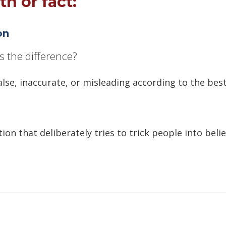
th or fact:
on
s the difference?
alse, inaccurate, or misleading according to the best
ion that deliberately tries to trick people into beli