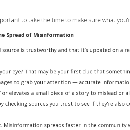
ortant to take the time to make sure what you’re
he Spread of Misinformation
 source is trustworthy and that it’s updated on a regu
your eye? That may be your first clue that somethin
ages to grab your attention — accurate information 
or elevates a small piece of a story to mislead or al
y checking sources you trust to see if they’re also 
t. Misinformation spreads faster in the community w