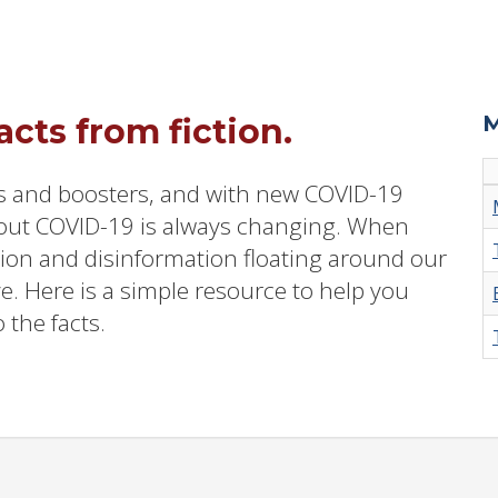
M
cts from fiction.
s and boosters, and with new COVID-19
out COVID-19 is always changing. When
tion and disinformation floating around our
ve. Here is a simple resource to help you
 the facts.