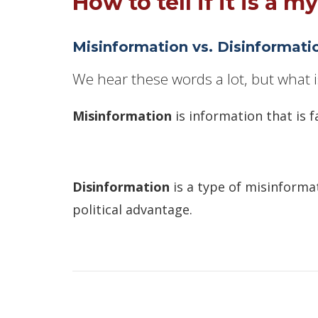
How to tell if it is a my
Misinformation vs. Disinformati
We hear these words a lot, but what i
Misinformation
is information that is f
Disinformation
is a type of misinformat
political advantage.