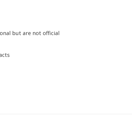
nal but are not official
acts