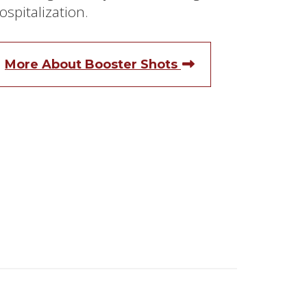
ospitalization.
More About Booster Shots