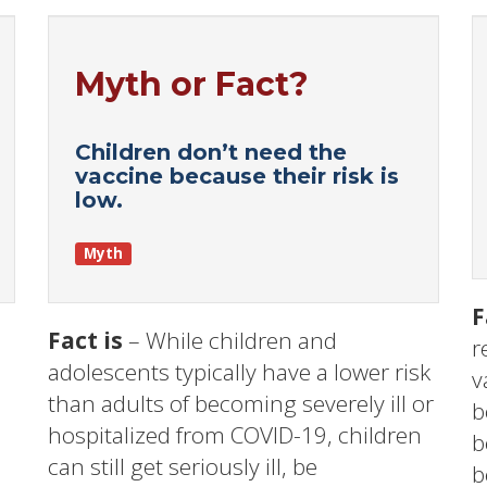
Myth or Fact?
Children don’t need the
vaccine because their risk is
low.
Myth
F
Fact is
– While children and
r
adolescents typically have a lower risk
v
than adults of becoming severely ill or
b
hospitalized from COVID-19, children
b
can still get seriously ill, be
b