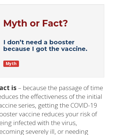
Myth or Fact?
I don’t need a booster
because I got the vaccine.
Myth
act is
– because the passage of time
educes the effectiveness of the initial
accine series, getting the COVID-19
ooster vaccine reduces your risk of
eing infected with the virus,
ecoming severely ill, or needing