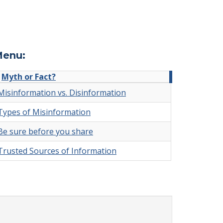
enu:
Myth or Fact?
Misinformation vs. Disinformation
Types of Misinformation
Be sure before you share
Trusted Sources of Information