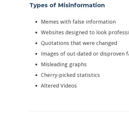
Types of Misinformation
Memes with false information
Websites designed to look professio
Quotations that were changed
Images of out-dated or disproven f
Misleading graphs
Cherry-picked statistics
Altered Videos