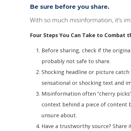
Be sure before you share.
With so much misinformation, it’s imp
Four Steps You Can Take to Combat t
Before sharing, check if the original
probably not safe to share.
Shocking headline or picture catch 
sensational or shocking text and im
Misinformation often “cherry picks” 
context behind a piece of content b
unsure about.
Have a trustworthy source? Share i