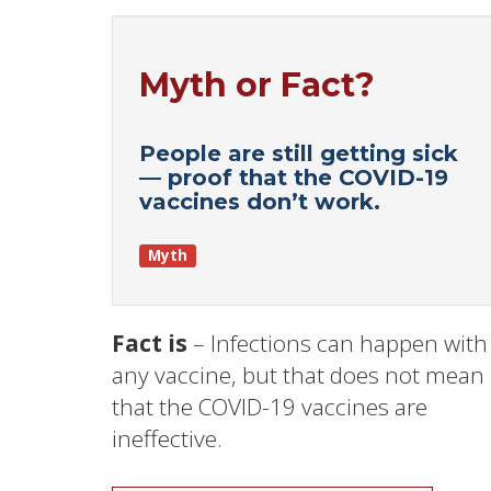
Myth or Fact?
People are still getting sick
— proof that the COVID-19
vaccines don’t work.
Myth
Fact is
– Infections can happen with
any vaccine, but that does not mean
that the COVID-19 vaccines are
ineffective.