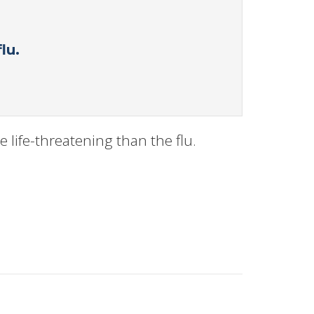
lu.
 life-threatening than the flu.