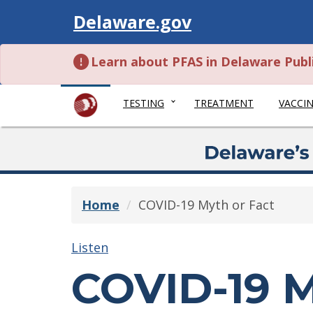
Visit
Delaware.gov
Learn about PFAS in Delaware Publ
TESTING
TREATMENT
VACCI
Home
COVID-19 Myth or Fact
Listen
COVID-19 M