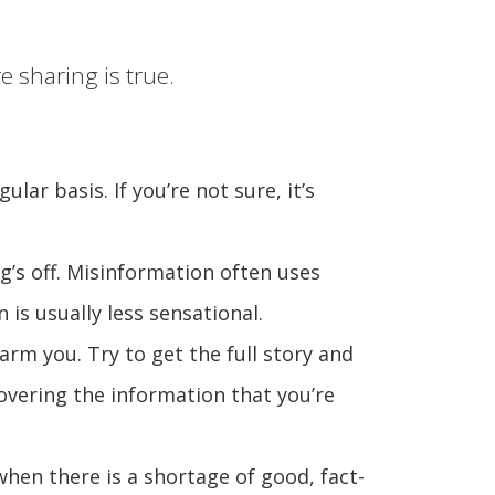
 sharing is true.
lar basis. If you’re not sure, it’s
g’s off. Misinformation often uses
is usually less sensational.
arm you. Try to get the full story and
covering the information that you’re
hen there is a shortage of good, fact-