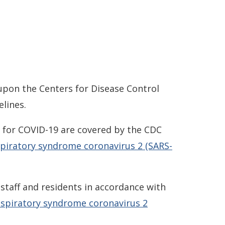
upon the Centers for Disease Control
lines.
ns for COVID-19 are covered by the CDC
espiratory syndrome coronavirus 2 (SARS-
staff and residents in accordance with
respiratory syndrome coronavirus 2