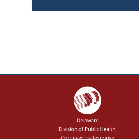
Delaware
Division of Public Health,
Coronavirus Response