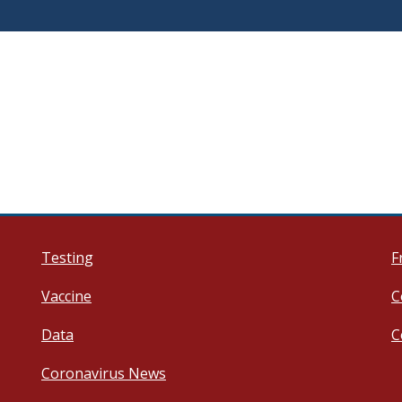
Testing
F
Vaccine
C
Data
C
Coronavirus News