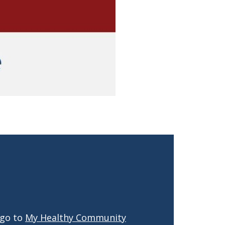
 go to
My Healthy Community