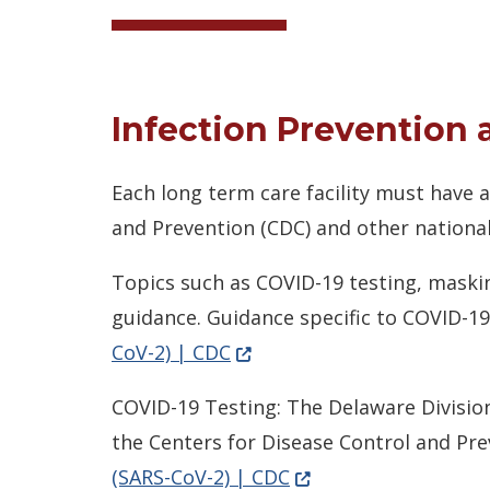
Infection Prevention 
Each long term care facility must have
and Prevention (CDC) and other national
Topics such as COVID-19 testing, maskin
guidance. Guidance specific to COVID-19
(Opens in a new window.)
CoV-2) | CDC
COVID-19 Testing: The Delaware Division
the Centers for Disease Control and Pr
(Opens in a new wind
(SARS-CoV-2) | CDC