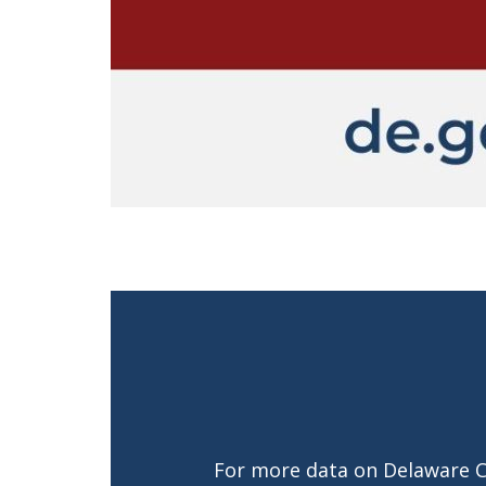
For more data on Delaware 