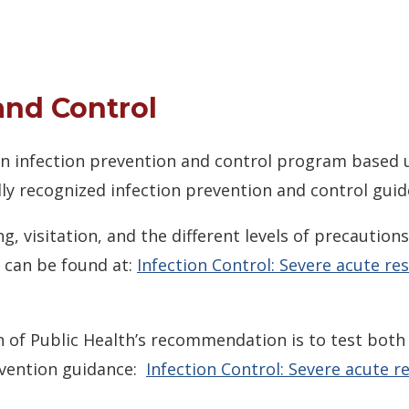
and Control
 an infection prevention and control program based 
ly recognized infection prevention and control guide
g, visitation, and the different levels of precautio
 can be found at:
Infection Control: Severe acute r
 of Public Health’s recommendation is to test both 
evention guidance:
Infection Control: Severe acute 
ow.)