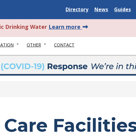
Delaware State
Delaware State
Delaware
Directory
News
Guides
about this alert.
ic Drinking Water
Learn more
NATION
OTHER
CONTACT
Care Facilitie