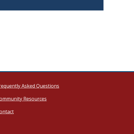
requently Asked Questions
ommunity Resources
ontact