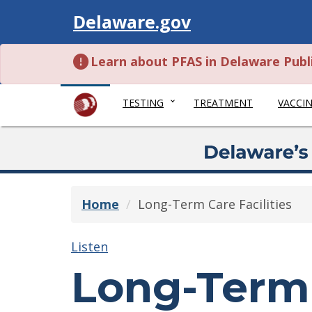
Visit
Delaware.gov
Learn about PFAS in Delaware Publ
TESTING
TREATMENT
VACCI
Home
Long-Term Care Facilities
Listen
Long-Term 