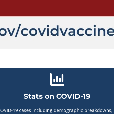
Stats on COVID-19
COVID-19 cases including demographic breakdowns,