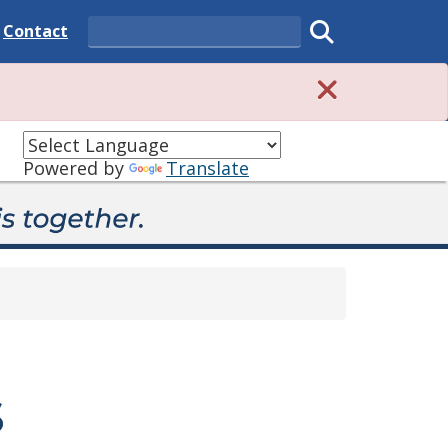
 State
Delaware State
Contact
Search
Submit search
Powered by
Translate
s