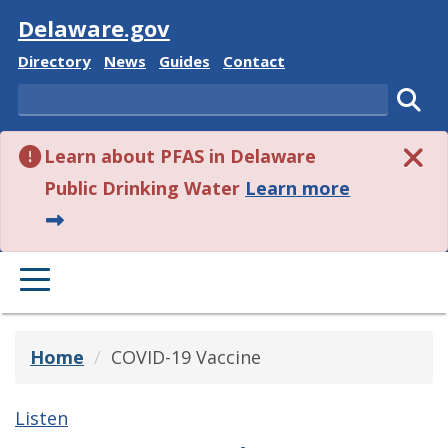
Visit
Delaware.gov
Delaware State
Delaware State
Delaware State
Delaware State
Directory
News
Guides
Contact
Search
Subm
Learn about PFAS in Delaware
about this 
Public Drinking Water
Learn more
PRIMARY MENU
Home
COVID-19 Vaccine
Listen