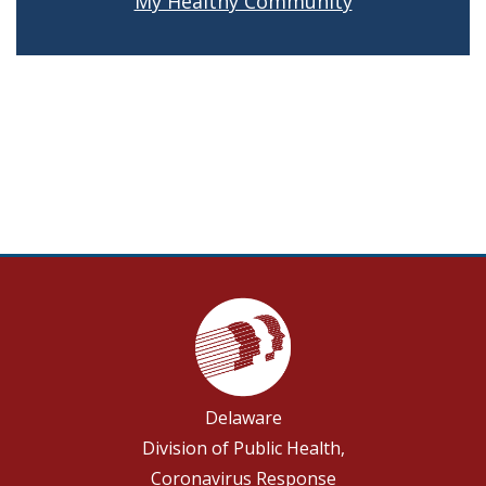
My Healthy Community
Delaware
Division of Public Health,
Coronavirus Response