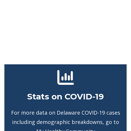
Stats on COVID-19
For more data on Delaware COVID-19 cases
including demographic breakdowns, go to