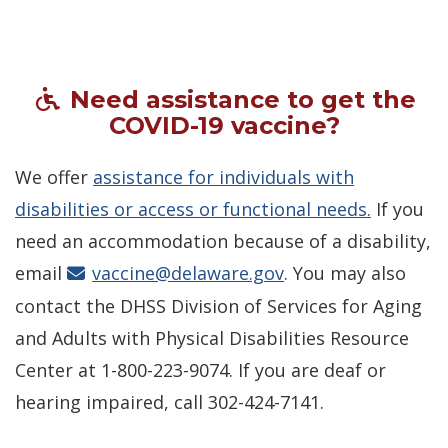
Need assistance to get the
COVID-19 vaccine?
We offer
assistance for individuals with
disabilities or access or functional needs.
If you
need an accommodation because of a disability,
email
vaccine@delaware.gov
. You may also
contact the DHSS Division of Services for Aging
and Adults with Physical Disabilities Resource
Center at 1-800-223-9074. If you are deaf or
hearing impaired, call 302-424-7141.