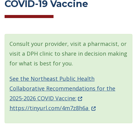
COVID-19 Vaccine
Consult your provider, visit a pharmacist, or
visit a DPH clinic to share in decision making
for what is best for you.
See the Northeast Public Health
Collaborative Recommendations for the
(Opens in a new windo
2025-2026 COVID Vaccine:
(Opens in a new w
https://tinyurl.com/4m7z8h6a