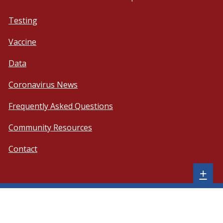
Testing
Vaccine
Data
Coronavirus News
Frequently Asked Questions
Community Resources
Contact
Sh
+