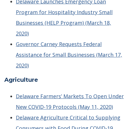
Delaware Launches Emergency Loan
Program for Hospitality Industry Small
Businesses (HELP Program) (March 18,
2020)
Governor Carney Requests Federal
Assistance for Small Businesses (March 17,
2020)
Agriculture
Delaware Farmers’ Markets To Open Under
New COVID-19 Protocols (May 11, 2020)
Delaware Agriculture Critical to Supplying
Consumers with Food During COVID-19