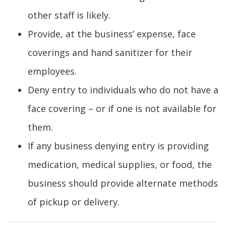
other staff is likely.
Provide, at the business’ expense, face
coverings and hand sanitizer for their
employees.
Deny entry to individuals who do not have a
face covering – or if one is not available for
them.
If any business denying entry is providing
medication, medical supplies, or food, the
business should provide alternate methods
of pickup or delivery.