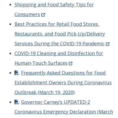
Shopping and Food Safety Tips for
(Opens in a new window.)
Consumers
Best Practices for Retail Food Stores,
Restaurants, and Food Pick-Up/Delivery
(Open
Services During the COVID-19 Pandemic
COVID-19 Cleaning and Disinfection for
(Opens in a new windo
Human-Touch Surfaces
Frequently Asked Questions for Food
Establishment Owners During Coronavirus
Outbreak (March 19, 2020)
Governor Carney’s UPDATED-2
Coronavirus Emergency Declaration (March