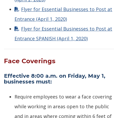
Flyer for Essential Businesses to Post at
Entrance (April 1, 2020)
Flyer for Essential Businesses to Post at
Entrance SPANISH (April 1, 2020)
Face Coverings
Effective 8:00 a.m. on Friday, May 1,
businesses must:
Require employees to wear a face covering
while working in areas open to the public
and in areas where coming within 6 feet of