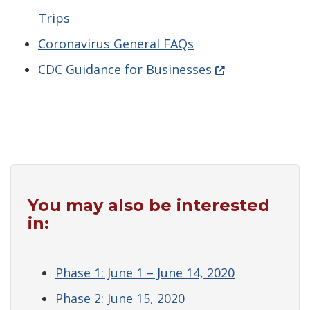
Trips
Coronavirus General FAQs
(Opens in a new
CDC Guidance for Businesses
You may also be interested
in:
Phase 1: June 1 – June 14, 2020
Phase 2: June 15, 2020