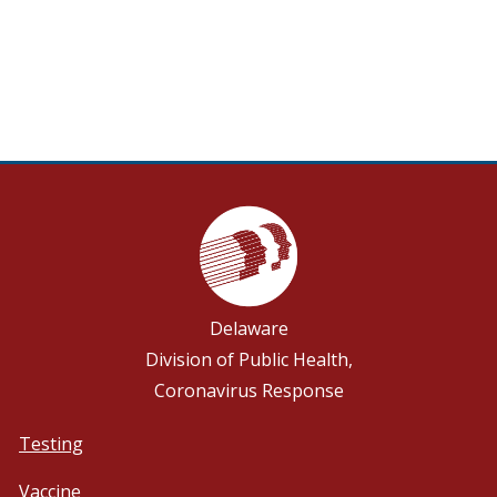
Delaware
Division of Public Health,
Coronavirus Response
Testing
Vaccine