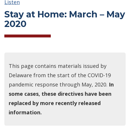
Listen
Stay at Home: March – May
2020
This page contains materials issued by
Delaware from the start of the COVID-19
pandemic response through May, 2020.
In
some cases, these directives have been
replaced by more recently released
information.