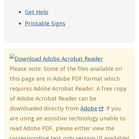
Get Help
Printable Signs
Please note: Some of the files available on
this page are in Adobe PDF format which
requires Adobe Acrobat Reader. A free copy
of Adobe Acrobat Reader can be
(Opens in a ne
downloaded directly from
Adobe
. If you
are using an assistive technology unable to
read Adobe PDF, please either view the
corresponding text only version (if available)