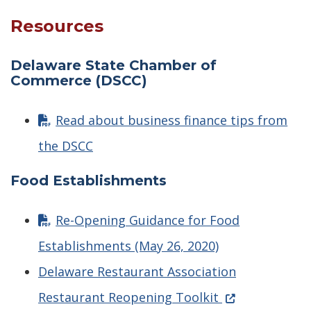
Resources
Delaware State Chamber of
Commerce (DSCC)
Read about business finance tips from
the DSCC
Food Establishments
Re-Opening Guidance for Food
Establishments (May 26, 2020)
Delaware Restaurant Association
(Opens in a ne
Restaurant Reopening Toolkit