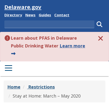
Visit
Delaware.gov
Delaware State
Delaware State
Delaware State
Delaware State
Directory
News
Guides
Contact
Search
Subm
Learn about PFAS in Delaware
about this 
Public Drinking Water
Learn more
PRIMARY MENU
Home
Restrictions
Stay at Home: March – May 2020