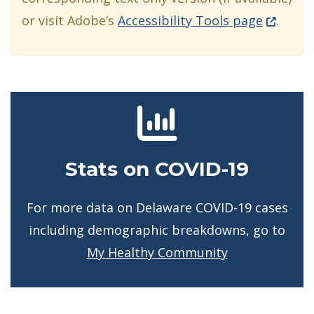
(Opens i
or visit Adobe’s
Accessibility Tools page
.
Stats on COVID-19
For more data on Delaware COVID-19 cases
including demographic breakdowns, go to
My Healthy Community