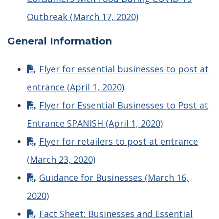
Outbreak (March 17, 2020)
General Information
Flyer for essential businesses to post at
entrance (April 1, 2020)
Flyer for Essential Businesses to Post at
Entrance SPANISH (April 1, 2020)
Flyer for retailers to post at entrance
(March 23, 2020)
Guidance for Businesses (March 16,
2020)
Fact Sheet: Businesses and Essential