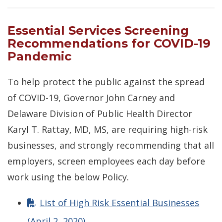
Essential Services Screening
Recommendations for COVID-19
Pandemic
To help protect the public against the spread
of COVID-19, Governor John Carney and
Delaware Division of Public Health Director
Karyl T. Rattay, MD, MS, are requiring high-risk
businesses, and strongly recommending that all
employers, screen employees each day before
work using the below Policy.
List of High Risk Essential Businesses
(April 2, 2020)