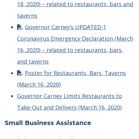
18, 2020) – related to restaurants, bars and
taverns
Governor Carney’s UPDATED-1
Coronavirus Emergency Declaration (March
16, 2020) – related to restaurants, bars,
and taverns
Poster for Restaurants, Bars, Taverns
(March 16, 2020)
Governor Carney Limits Restaurants to
Take-Out and Delivery (March 16, 2020)
Small Business Assistance